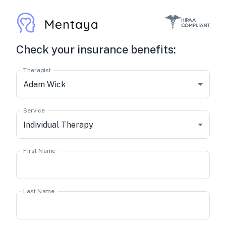
Mentaya
Check your insurance benefits:
Therapist
Adam Wick
Service
Individual Therapy
First Name
Last Name