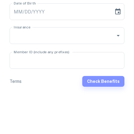
Date of Birth
Insurance
Member ID (include any prefixes)
Terms
Check Benefits