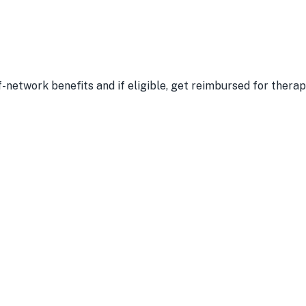
-network benefits and if eligible, get reimbursed for therap