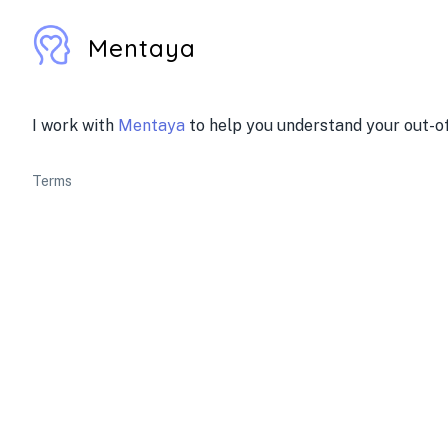
Mentaya
I work with
Mentaya
to help you understand your out-of
Terms