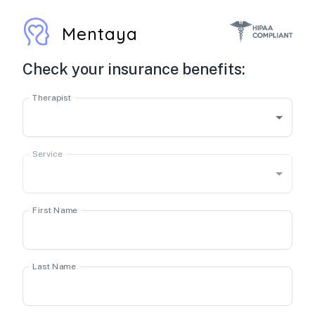
Mentaya
Check your insurance benefits:
Therapist
Service
First Name
Last Name