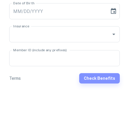
Date of Birth
Insurance
Member ID (include any prefixes)
Terms
Check Benefits