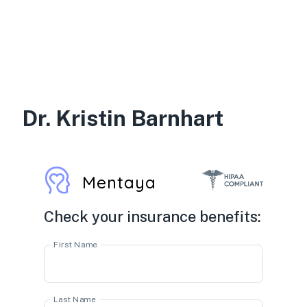
Dr. Kristin Barnhart
Mentaya
Check your insurance benefits:
First Name
Last Name