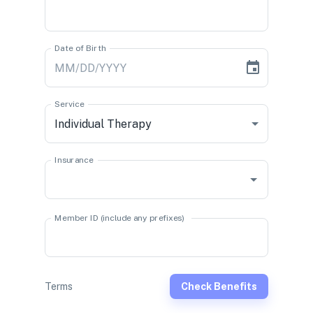
Date of Birth
Service
Individual Therapy
Insurance
Member ID (include any prefixes)
Terms
Check Benefits