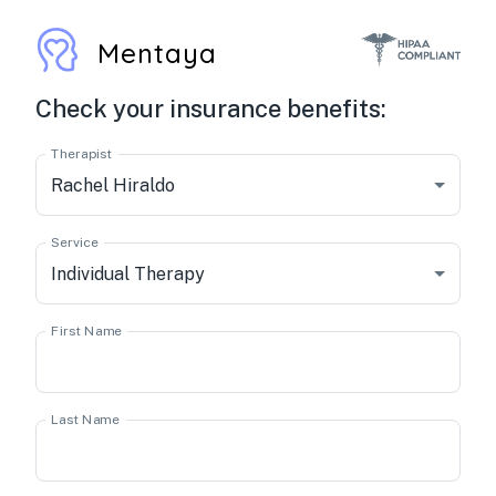
Mentaya
Check your insurance benefits:
Therapist
Rachel Hiraldo
Service
Individual Therapy
First Name
Last Name