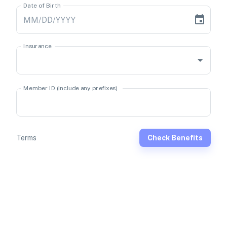
Date of Birth
Insurance
Member ID (include any prefixes)
Terms
Check Benefits