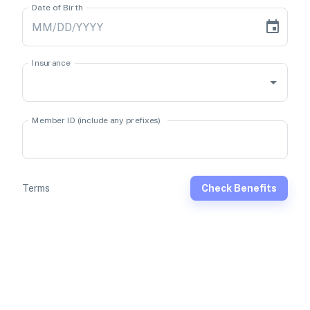
Date of Birth
Insurance
Member ID (include any prefixes)
Terms
Check Benefits