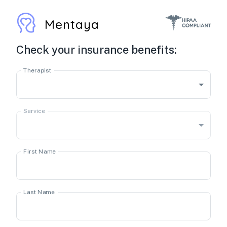
Mentaya
Check your insurance benefits:
Therapist
Service
First Name
Last Name