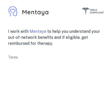
Mentaya
I work with
Mentaya
to help you understand your
out-of-network benefits and if eligible, get
reimbursed for therapy.
Terms