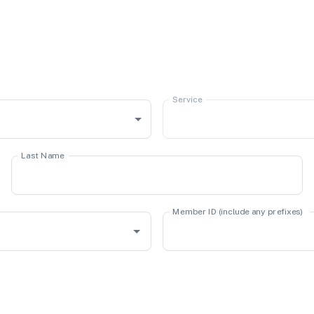
Service
Last Name
Member ID (include any prefixes)