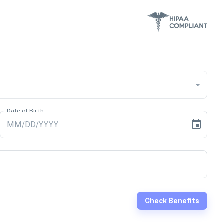
Date of Birth
Check Benefits