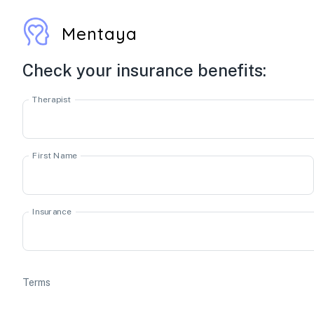
Mentaya
Check your insurance benefits:
Therapist
First Name
Insurance
Terms