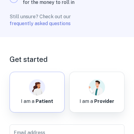
for the money to roll in
Still unsure? Check out our
frequently asked questions
Get started
I am a
Patient
I am a
Provider
Email address