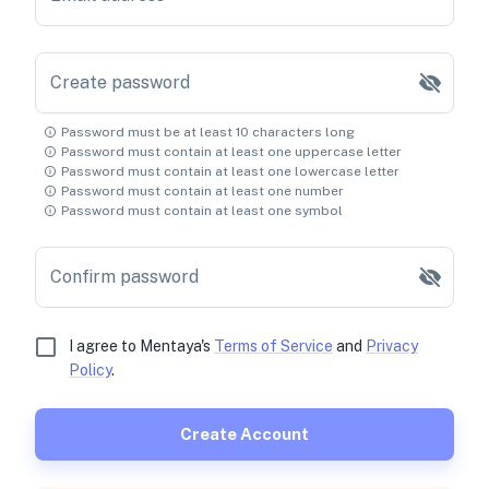
Create password
Password must be at least 10 characters long
Password must contain at least one uppercase letter
Password must contain at least one lowercase letter
Password must contain at least one number
Password must contain at least one symbol
Confirm password
I agree to Mentaya's
Terms of Service
and
Privacy
Policy
.
Create Account