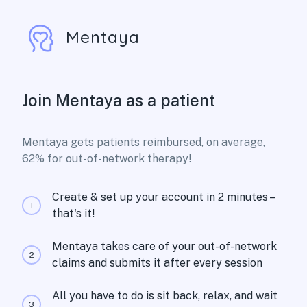
Mentaya
Join Mentaya as a patient
Mentaya gets patients reimbursed, on average,
62% for out-of-network therapy!
Create & set up your account in 2 minutes –
1
that's it!
Mentaya takes care of your out-of-network
2
claims and submits it after every session
All you have to do is sit back, relax, and wait
3